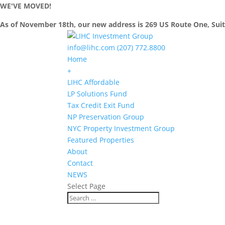
WE'VE MOVED!
As of November 18th, our new address is 269 US Route One, Sui
info@lihc.com
(207) 772.8800
Home
+
LIHC Affordable
LP Solutions Fund
Tax Credit Exit Fund
NP Preservation Group
NYC Property Investment Group
Featured Properties
About
Contact
NEWS
Select Page
LIHC PRESS RELEASE
Staten Island’s Park Hill Apartments