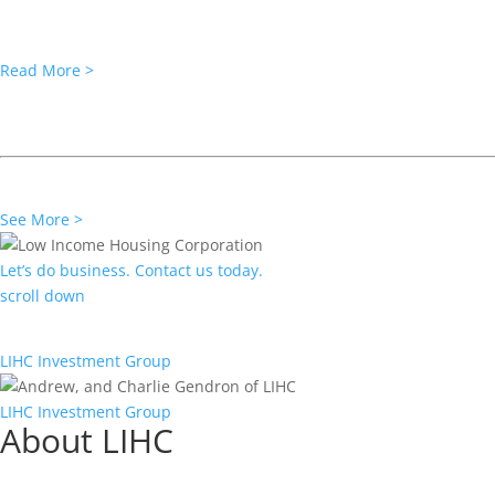
A low-income housing development with harbor views in a rapidly g
Read More >
PRESS RELEASE
LIHC Preserves Affordability for Bo
More than 170 units at Concord Houses in the South End neighborhoo
See More >
Let’s do business. Contact us today.
scroll down
C
LIHC Investment Group
LIHC Investment Group
About LIHC