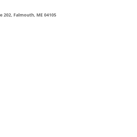
te 202, Falmouth, ME 04105
 complex sells for $364M after years 