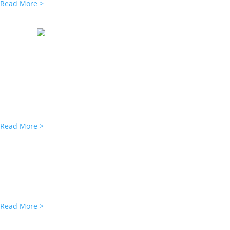
Read More >
LIHC NEWS
Rockport Provides $74M FHA Financin
Rockport Mortgage Corporation has originated a $74 million loan to
Manhattan.
The Federal Housing Administration Section 223(f) refinance extend
Read More >
MULTI-HOUSING NEWS
LIHC Investment Secures Refi for 2 
LIHC Investment Group has obtained two loans for the refinancing o
Rockport Mortgage Corp. closed the $51 million deals, which cons
Read More >
AFFORDABLE HOUSING NEWS