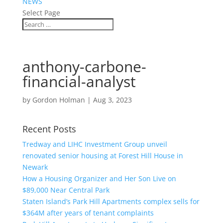
NEWS
Select Page
anthony-carbone-
financial-analyst
by
Gordon Holman
|
Aug 3, 2023
Recent Posts
Tredway and LIHC Investment Group unveil
renovated senior housing at Forest Hill House in
Newark
How a Housing Organizer and Her Son Live on
$89,000 Near Central Park
Staten Island’s Park Hill Apartments complex sells for
$364M after years of tenant complaints