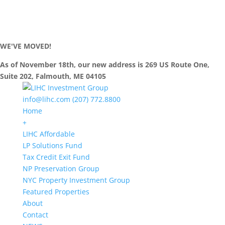
WE'VE MOVED!
As of November 18th, our new address is 269 US Route One,
Suite 202, Falmouth, ME 04105
info@lihc.com
(207) 772.8800
Home
+
LIHC Affordable
LP Solutions Fund
Tax Credit Exit Fund
NP Preservation Group
NYC Property Investment Group
Featured Properties
About
Contact