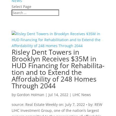
NEWS
Select Page
Risley Dent Towers in
Brooklyn Receives $35M in
HUD Financing for Rehabilita­
tion and to Extend the
Affordability of 248 Homes
Through 2044
by
Gordon Holman
|
Jul 14, 2022
|
LIHC News
source: Real Estate Weekly on: July 7, 2022 • by: REW
LIHC Investment Group, one of the nation’s largest