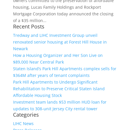
owners committed to the preservation of affordable
housing, Lucas Family Holdings and Rockport
Mortgage Corporation today announced the closing
of a $35 million...
Recent Posts
Tredway and LIHC Investment Group unveil
renovated senior housing at Forest Hill House in
Newark
How a Housing Organizer and Her Son Live on
$89,000 Near Central Park
Staten Island’s Park Hill Apartments complex sells for
$364M after years of tenant complaints
Park Hill Apartments to Undergo Significant
Rehabilitation to Preserve Critical Staten Island
Affordable Housing Stock
Investment team lands $53 million HUD loan for
updates to 308-unit Jersey City rental tower
Categories
LIHC News