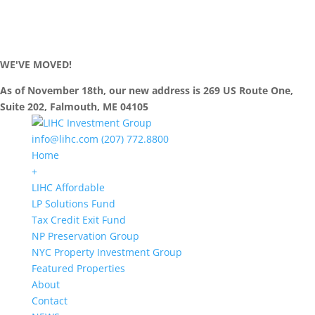
WE'VE MOVED!
As of November 18th, our new address is 269 US Route One,
Suite 202, Falmouth, ME 04105
info@lihc.com
(207) 772.8800
Home
+
LIHC Affordable
LP Solutions Fund
Tax Credit Exit Fund
NP Preservation Group
NYC Property Investment Group
Featured Properties
About
Contact