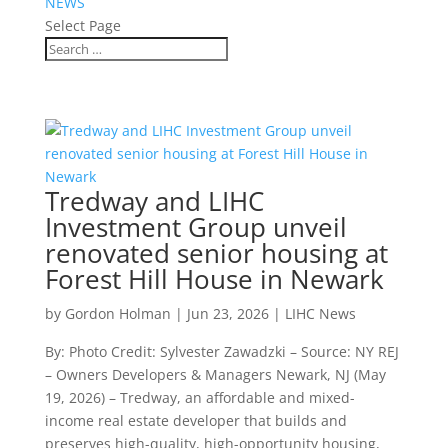
NEWS
Select Page
Tredway and LIHC
Investment Group unveil
renovated senior housing at
Forest Hill House in Newark
by
Gordon Holman
|
Jun 23, 2026
|
LIHC News
By: Photo Credit: Sylvester Zawadzki – Source: NY REJ
– Owners Developers & Managers Newark, NJ (May
19, 2026) – Tredway, an affordable and mixed-
income real estate developer that builds and
preserves high-quality, high-opportunity housing,