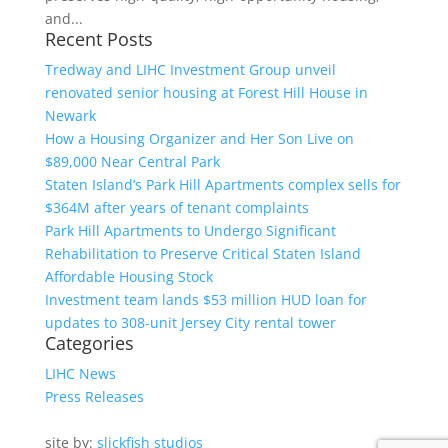
and...
Recent Posts
Tredway and LIHC Investment Group unveil
renovated senior housing at Forest Hill House in
Newark
How a Housing Organizer and Her Son Live on
$89,000 Near Central Park
Staten Island’s Park Hill Apartments complex sells for
$364M after years of tenant complaints
Park Hill Apartments to Undergo Significant
Rehabilitation to Preserve Critical Staten Island
Affordable Housing Stock
Investment team lands $53 million HUD loan for
updates to 308-unit Jersey City rental tower
Categories
LIHC News
Press Releases
site by:
slickfish studios