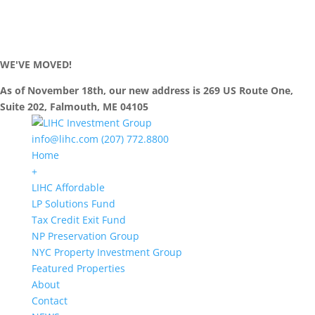
WE'VE MOVED!
As of November 18th, our new address is 269 US Route One,
Suite 202, Falmouth, ME 04105
info@lihc.com
(207) 772.8800
Home
+
LIHC Affordable
LP Solutions Fund
Tax Credit Exit Fund
NP Preservation Group
NYC Property Investment Group
Featured Properties
About
Contact