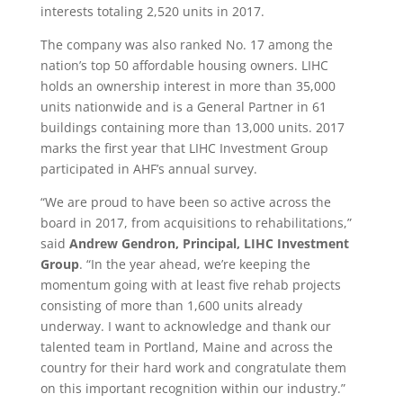
interests totaling 2,520 units in 2017.
The company was also ranked No. 17 among the
nation’s top 50 affordable housing owners. LIHC
holds an ownership interest in more than 35,000
units nationwide and is a General Partner in 61
buildings containing more than 13,000 units. 2017
marks the first year that LIHC Investment Group
participated in AHF’s annual survey.
“We are proud to have been so active across the
board in 2017, from acquisitions to rehabilitations,”
said
Andrew Gendron, Principal, LIHC Investment
Group
. “In the year ahead, we’re keeping the
momentum going with at least five rehab projects
consisting of more than 1,600 units already
underway. I want to acknowledge and thank our
talented team in Portland, Maine and across the
country for their hard work and congratulate them
on this important recognition within our industry.”