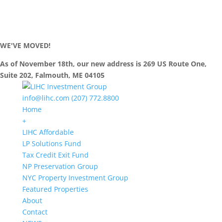
WE'VE MOVED!
As of November 18th, our new address is 269 US Route One,
Suite 202, Falmouth, ME 04105
info@lihc.com
(207) 772.8800
Home
+
LIHC Affordable
LP Solutions Fund
Tax Credit Exit Fund
NP Preservation Group
NYC Property Investment Group
Featured Properties
About
Contact