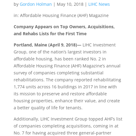
by
Gordon Holman
|
May 10, 2018
|
LIHC News
in: Affordable Housing Finance (AHF) Magazine
Company Appears on Top Owners, Acquisitions,
and Rehabs Lists for the First Time
Portland, Maine (April 9, 2018)—
LIHC Investment
Group, one of the nation’s largest investors in
affordable housing, has been ranked No. 2 in
Affordable Housing Finance (AHF) Magazine’s annual
survey of companies completing substantial
rehabilitations. The company reported rehabilitating
1,774 units across 16 buildings in 2017 in line with
its mission to preserve and restore affordable
housing properties, enhance their value, and create
a better quality of life for tenants.
Additionally, LIHC Investment Group topped AHF’s list
of companies completing acquisitions, coming in at
No. 7 for having acquired three general-partner