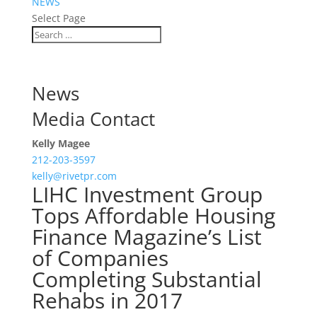
NEWS
Select Page
News
Media Contact
Kelly Magee
212-203-3597
kelly@rivetpr.com
LIHC Investment Group
Tops Affordable Housing
Finance Magazine’s List
of Companies
Completing Substantial
Rehabs in 2017